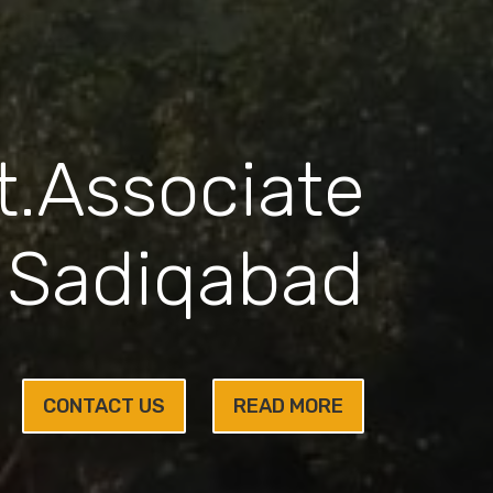
.Associate
 Sadiqabad
CONTACT US
READ MORE