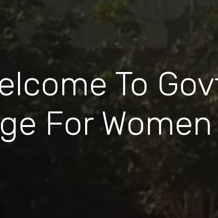
elcome To Govt
ege For Women