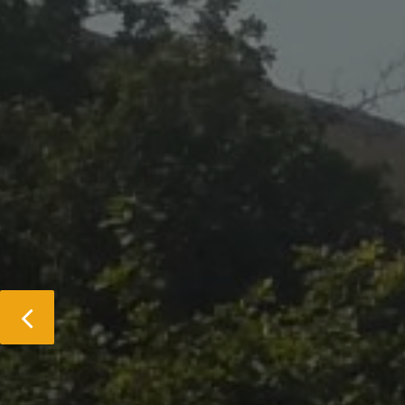
Previous