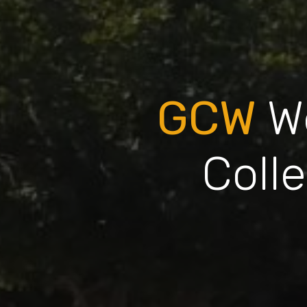
GCW
W
Coll