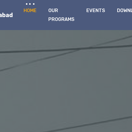
HOME
OUR
EVENTS
DOWN
qabad
PROGRAMS