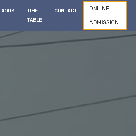
ONLINE
LAODS
TIME
CONTACT
TABLE
ADMISSION