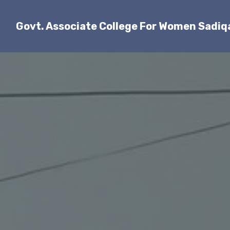
Govt. Associate College For Women Sadi