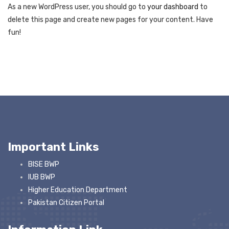
As a new WordPress user, you should go to
your dashboard
to
delete this page and create new pages for your content. Have
fun!
Important Links
BISE BWP
IUB BWP
Higher Education Department
Pakistan Citizen Portal