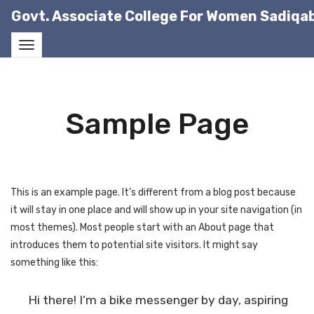
Govt. Associate College For Women Sadiqa
Sample Page
This is an example page. It’s different from a blog post because
it will stay in one place and will show up in your site navigation (in
most themes). Most people start with an About page that
introduces them to potential site visitors. It might say
something like this:
Hi there! I’m a bike messenger by day, aspiring