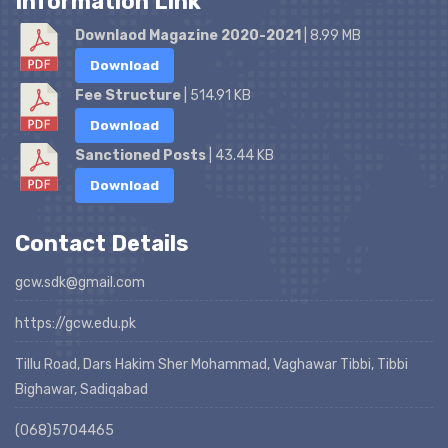
Information Link
Downlaod Magazine 2020-2021
| 8.99 MB
Download
Fee Structure
| 514.91 KB
Download
Sanctioned Posts
| 43.44 KB
Download
Contact Details
gcw.sdk@gmail.com
https://gcw.edu.pk
Tillu Road, Dars Hakim Sher Mohammad, Vaghawar Tibbi, Tibbi
Bighawar, Sadiqabad
(068)5704465