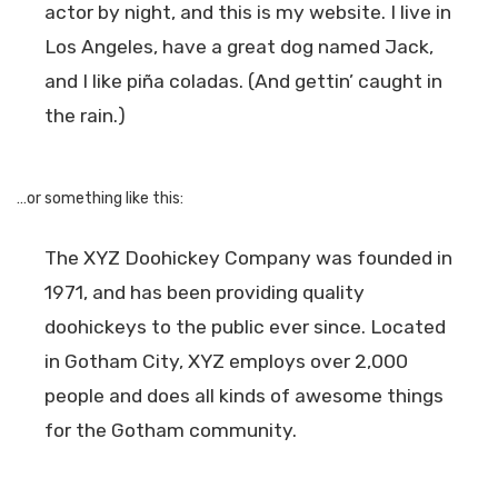
actor by night, and this is my website. I live in
Los Angeles, have a great dog named Jack,
and I like piña coladas. (And gettin’ caught in
the rain.)
…or something like this:
The XYZ Doohickey Company was founded in
1971, and has been providing quality
doohickeys to the public ever since. Located
in Gotham City, XYZ employs over 2,000
people and does all kinds of awesome things
for the Gotham community.